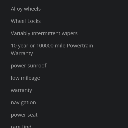
Alloy wheels
Wheel Locks
Variably intermittent wipers
10 year or 100000 mile Powertrain
Warranty
power sunroof
low mileage
warranty
navigation
power seat
rare find