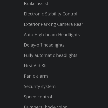
Brake assist
Electronic Stability Control
Exterior Parking Camera Rear
Auto High-beam Headlights
Delay-off headlights
Fully automatic headlights
First Aid Kit
Panic alarm
Security system
Speed control
Bumpers: body-color