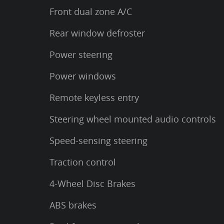
Front dual zone A/C
Rear window defroster
Power steering
Power windows
Remote keyless entry
Steering wheel mounted audio controls
Speed-sensing steering
Traction control
4-Wheel Disc Brakes
ABS brakes