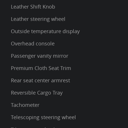
Leather Shift Knob
Leather steering wheel
Outside temperature display
Overhead console
Passenger vanity mirror
Premium Cloth Seat Trim
Rear seat center armrest
Reversible Cargo Tray
Tachometer
Telescoping steering wheel