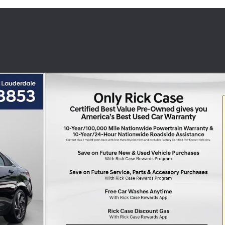
n Photo 1 of 30