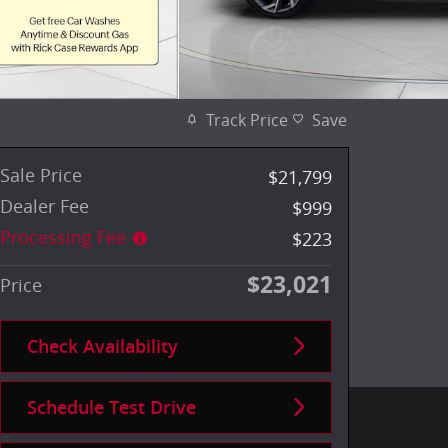
Track Price
Save
Sale Price
$21,799
Dealer Fee
$999
Processing Fee
$223
$23,021
Price
Check Availability
Schedule Test Drive