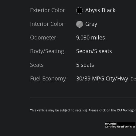
Exterior Color
Abyss Black
Interior Color
Gray
Odometer
9,030 miles
Body/Seating
Sedan/5 seats
Seats
5 seats
Fuel Economy
30/39 MPG City/Hwy
De
This vehicle may be subject to recall(s). Please click on the CARFAX logo t