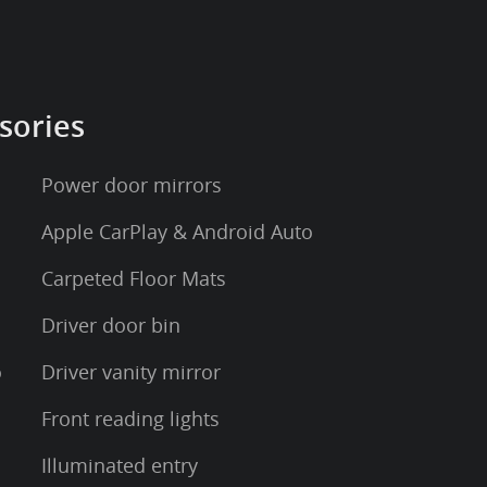
sories
Power door mirrors
Apple CarPlay & Android Auto
Carpeted Floor Mats
Driver door bin
o
Driver vanity mirror
Front reading lights
Illuminated entry