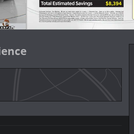
ience