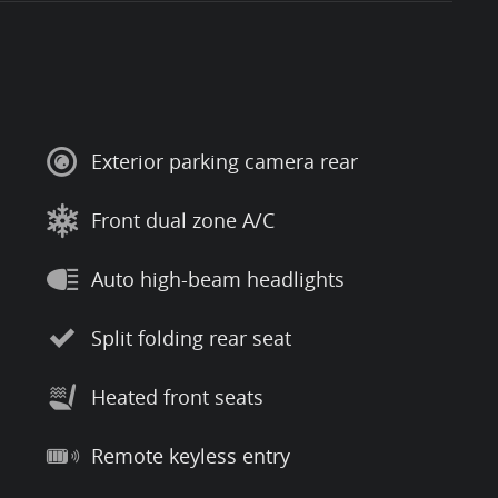
Exterior parking camera rear
Front dual zone A/C
Auto high-beam headlights
Split folding rear seat
Heated front seats
Remote keyless entry