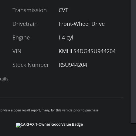
Transmission
CVT
Drivetrain
Front-Wheel Drive
Engine
I-4 cyl
VIN
KMHLS4DG4SU944204
Stock Number
RSU944204
tails
o view a open recall report, if any, for this vehicle prior to purchase.