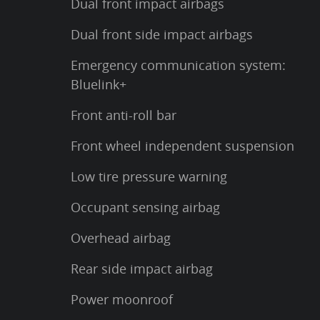
Dual front impact airbags
Dual front side impact airbags
Emergency communication system:
Bluelink+
Front anti-roll bar
Front wheel independent suspension
Low tire pressure warning
Occupant sensing airbag
Overhead airbag
Rear side impact airbag
Power moonroof