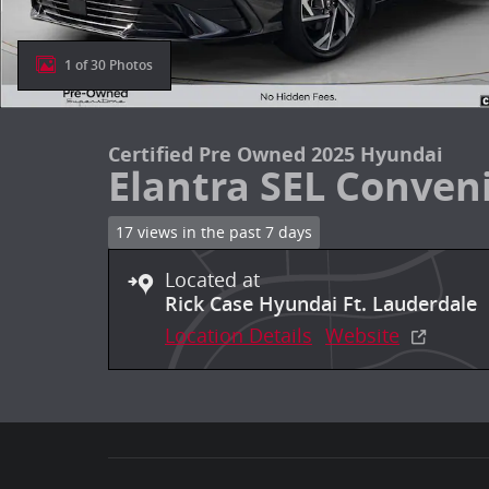
1 of 30 Photos
Certified Pre Owned 2025 Hyundai
Elantra SEL Conven
17 views in the past 7 days
Located at
Rick Case Hyundai Ft. Lauderdale
Location Details
Website