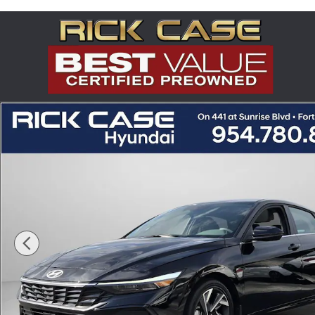
Skip to main content
Certified 2025 Hyundai Elantra SEL Convenience Seda