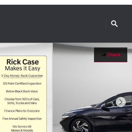
Share