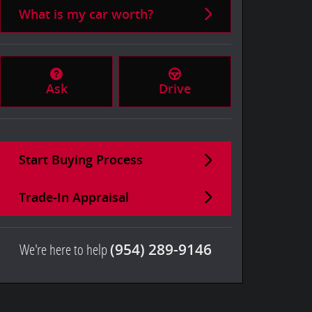
What is my car worth?
Ask
Drive
Start Buying Process
Trade-In Appraisal
We're here to help
(954) 289-9146