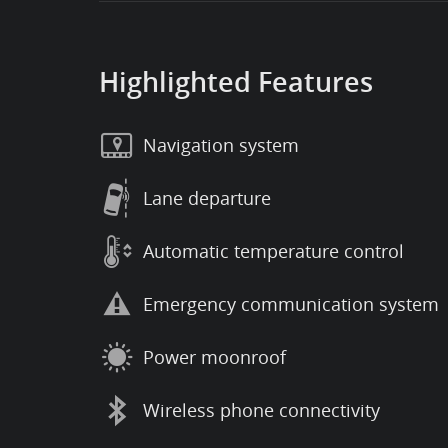
Highlighted Features
Navigation system
Lane departure
Automatic temperature control
Emergency communication system
Power moonroof
Wireless phone connectivity