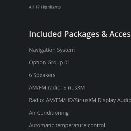
All 17 Highlights
Included Packages & Acces
Navigation System
Option Group 01
6 Speakers
AM/FM radio: SiriusXM
Radio: AM/FM/HD/SiriusXM Display Audi
Air Conditioning
Automatic temperature control