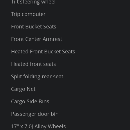
Tilt steering wheel
Trip computer
Front Bucket Seats
Front Center Armrest
Heated Front Bucket Seats
Heated front seats
Split folding rear seat
Cargo Net
Cargo Side Bins
Passenger door bin
17" x 7.0J Alloy Wheels