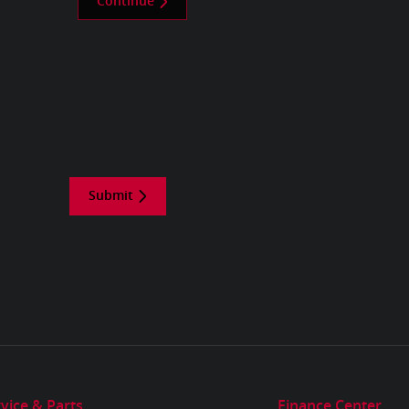
Continue
Submit
vice & Parts
Finance Center