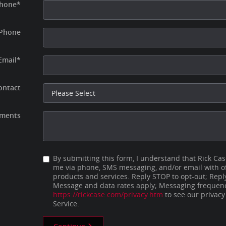
hone
*
Phone
Email
*
ontact
ments
By submitting this form, I understand that Rick Ca
me via phone, SMS messaging, and/or email with of
products and services. Reply STOP to opt-out; Repl
Message and data rates apply; Messaging frequency
https://rickcase.com/privacy.htm
to see our privacy
Service.