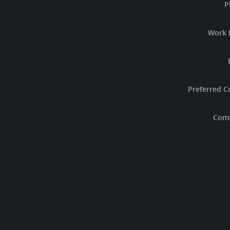
P
Work 
Preferred C
Com