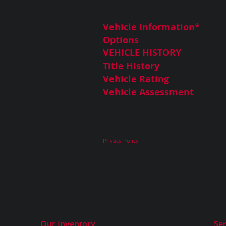
Vehicle Information
*
Options
VEHICLE HISTORY
Title History
Vehicle Rating
Vehicle Assessment
Privacy Policy
Our Inventory
Ser