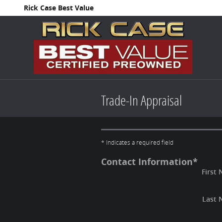
Skip to main content
Rick Case Best Value
Trade-In Appraisal
* Indicates a required field
Contact Information
*
First
Last