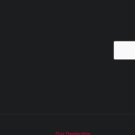
Our Dealership