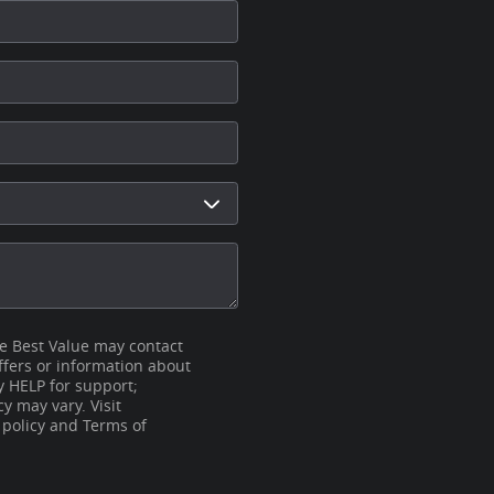
se Best Value may contact
fers or information about
y HELP for support;
 may vary. Visit
 policy and Terms of